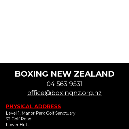
BOXING NEW ZEALAND
04 563 9531
office@boxingnz.org.nz
PHYSICAL ADDRESS
Level 1, Manor Park Golf Sanctuary
32 Golf Road
Lower Hutt