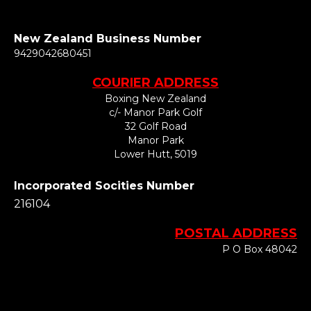
New Zealand Business Number
​​​​​​​9429042680451
COURIER ADDRESS
Boxing New Zealand
c/- Manor Park Golf
32 Golf Road
Manor Park
Lower Hutt, 5019
Incorporated Socities Number
216104
POSTAL ADDRESS
P O Box 48042
Silverstream
Upper Hutt
​​​​​​​5142