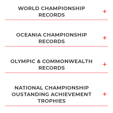
WORLD CHAMPIONSHIP
RECORDS
OCEANIA CHAMPIONSHIP
RECORDS
OLYMPIC & COMMONWEALTH
RECORDS
NATIONAL CHAMPIONSHIP
OUSTANDING ACHIEVEMENT
TROPHIES