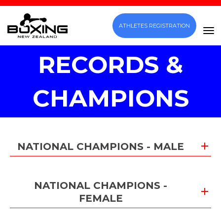
ATHLETES REGISTRATION
Toggle
RECORDS &
CHAMPIONS
NATIONAL CHAMPIONS - MALE
NATIONAL CHAMPIONS -
FEMALE